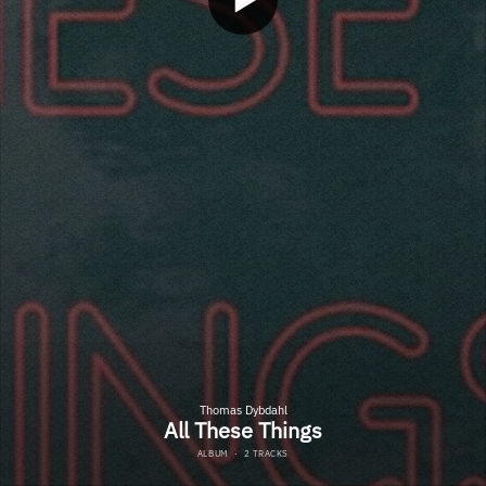
Thomas Dybdahl
All These Things
ALBUM
·
2 TRACKS