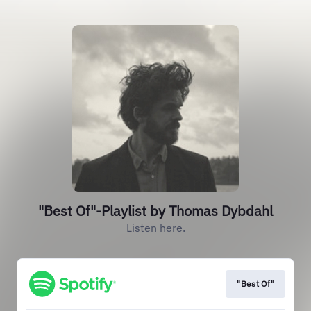
"Best Of"-Playlist by Thomas Dybdahl
Listen here.
"Best Of"