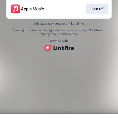
"Best Of"
This page may contain affiliate links.
By using this service, you agree to the use of cookies.
Click here
to
manage your permissions.
Created with